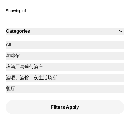
Showing
of
Categories
All
咖啡馆
啤酒厂与葡萄酒庄
酒吧、酒馆、夜生活场所
餐厅
Filters
Apply