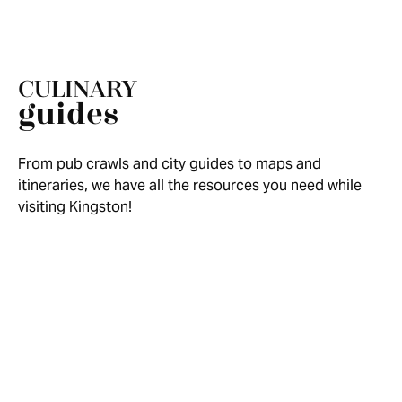
CULINARY
guides
From pub crawls and city guides to maps and
itineraries, we have all the resources you need while
visiting Kingston!
FRESH MAGAZINE SUMMER FALL
HEADLINE
2025