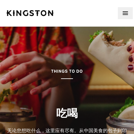
Skip to content
THINGS TO DO
吃喝
无论您想吃什么，这里应有尽有。从中国美食的包子到印