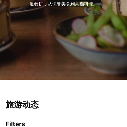
度卷饼，从快餐美食到高档料理。
旅游动态
Filters